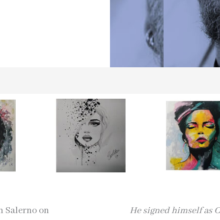
in Salerno on
He signed himself as C