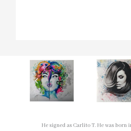
He signed as Carlito T. He was born 