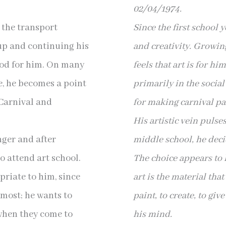
02/04/1974.
s the transport
Since the first school 
up and continuing his
and creativity. Growin
blood for him. On many
feels that art is for h
e, he becomes a point
primarily in the socia
 Carnival and
for making carnival pai
His artistic vein pulse
nger and after
middle school, he decid
o attend art school.
The choice appears to
riate to him, since
art is the material tha
 most; he wants to
paint, to create, to giv
 when they come to
his mind.