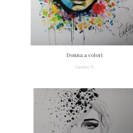
Donna a colori
Carlito T.