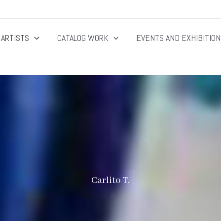
ARTISTS
CATALOG WORK
EVENTS AND EXHIBITIO
Carlito T.