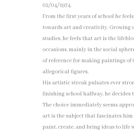
02/04/1974.
From the first years of school he feel
towards art and creativity. Growing 
studies, he feels that art is the life
occasions, mainly in the social spher
of reference for making paintings of
allegorical figures.
His artistic streak pulsates ever stro
finishing school halfway, he decides t
The choice immediately seems approp
art is the subject that fascinates him
paint, create, and bring ideas to life