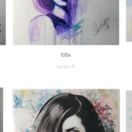
Ella
Carlito T.