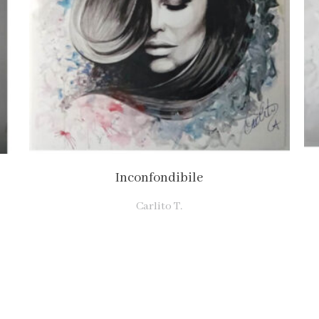
Inconfondibile
Carlito T.