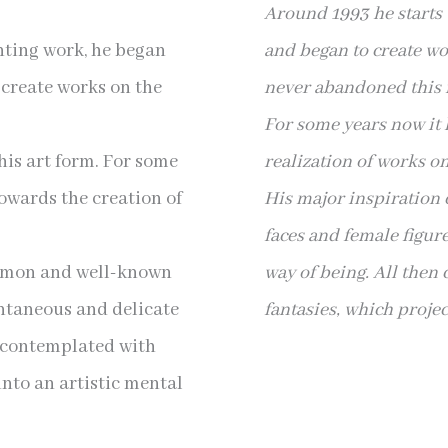
Around 1993 he starts 
inting work, he began
and began to create wo
 create works on the
never abandoned this f
For some years now it 
is art form. For some
realization of works on
towards the creation of
His major inspiratio
faces and female figur
ommon and well-known
way of being. All then
ontaneous and delicate
fantasies, which project
e contemplated with
 into an artistic mental