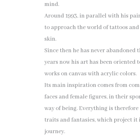
mind.
Around 1993, in parallel with his pa
to approach the world of tattoos and
skin.
Since then he has never abandoned th
years now his art has been oriented 
works on canvas with acrylic colors.
Its main inspiration comes from c
faces and female figures, in their sp
way of being. Everything is therefor
traits and fantasies, which project it
journey.