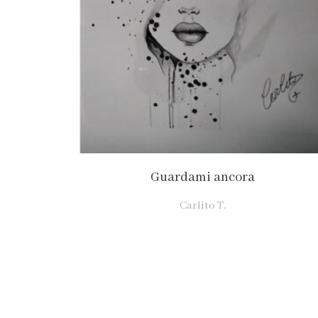
Guardami ancora
Carlito T.