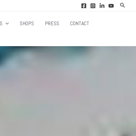
Search
NS
SHOPS
PRESS
CONTACT