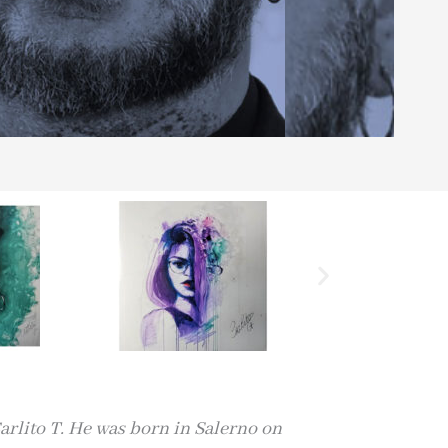
arlito T. He was born in Salerno on