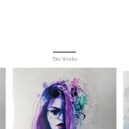
The Works