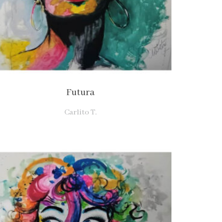
Futura
Carlito T.