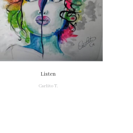
Listen
Carlito T.