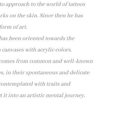
to approach to the world of tattoos
rks on the skin. Since then he has
orm of art.
has been oriented towards the
 canvases with acrylic colors.
n comes from common and well-known
es, in their spontaneous and delicate
 contemplated with traits and
 it into an artistic mental journey.