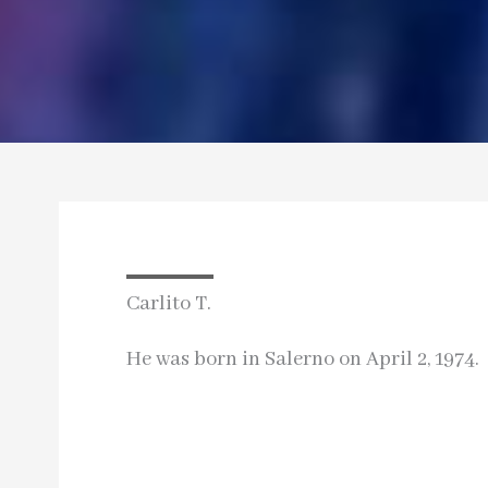
Carlito T.
He was born in Salerno on April 2, 1974.