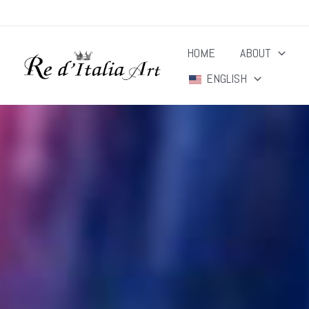
Skip
to
HOME
ABOUT
content
ENGLISH