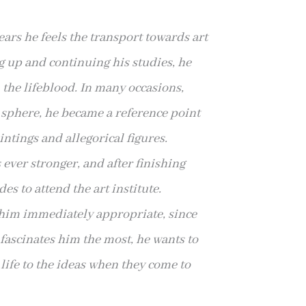
years he feels the transport towards art
g up and continuing his studies, he
im the lifeblood. In many occasions,
l sphere, he became a reference point
ntings and allegorical figures.
s ever stronger, and after finishing
es to attend the art institute.
 him immediately appropriate, since
t fascinates him the most, he wants to
e life to the ideas when they come to