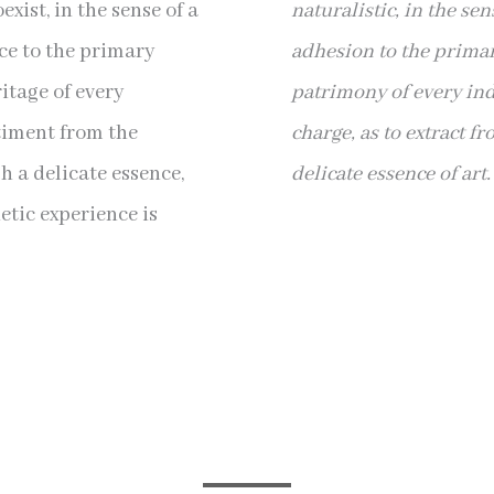
xist, in the sense of a
naturalistic, in the sen
e to the primary
adhesion to the primar
itage of every
patrimony of every indi
ntiment from the
charge, as to extract f
gh a delicate essence,
delicate essence of art.
etic experience is