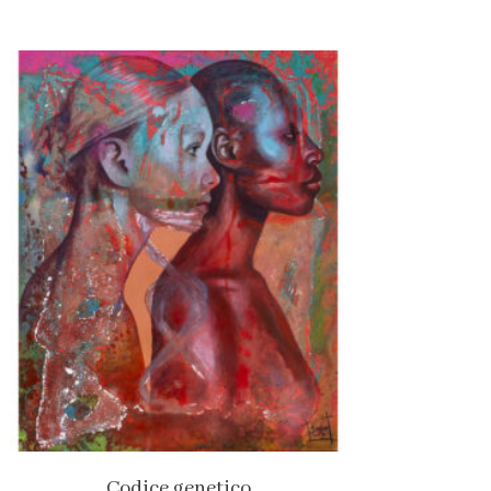
Codice genetico