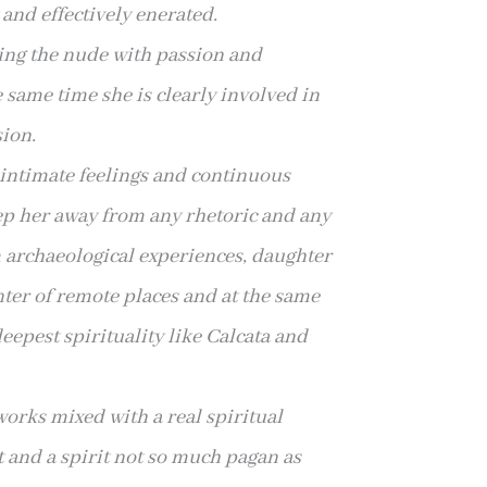
y and
effectively enerated.
ting the nude with passion and
 same time she is clearly involved in
ion.
 intimate feelings and continuous
ep her away from any rhetoric and any
m
archaeological experiences, daughter
nter of remote places and at the same
deepest spirituality
like Calcata and
works mixed with a real spiritual
t and a spirit not so much pagan as