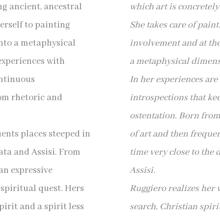
ng ancient, ancestral
which art is concretel
erself to painting
She takes care of pain
into a metaphysical
involvement and at the
experiences with
a metaphysical dimens
ontinuous
In her experiences are
om rhetoric and
introspections that ke
ostentation. Born fro
uents places steeped in
of art and then freque
cata and Assisi. From
time very close to the 
an expressive
Assisi.
 spiritual quest. Hers
Ruggiero realizes her 
irit and a spirit less
search, Christian spiri