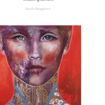
Paola Ruggiero