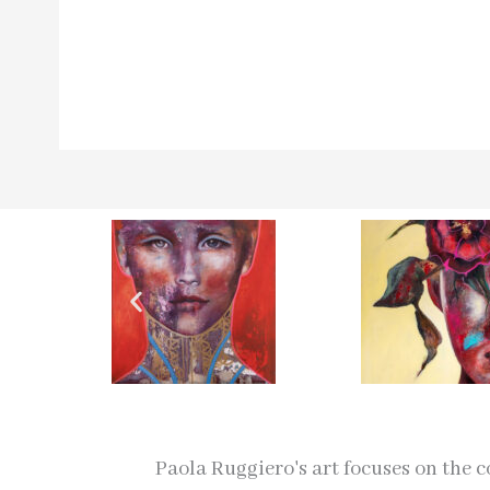
Paola Ruggiero's art focuses on the 