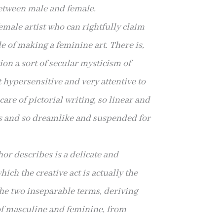
between male and female.
emale artist who can rightfully
claim
le of making a feminine art. There is,
tion a sort of secular mysticism of
t hypersensitive and very attentive to
care of pictorial writing, so linear and
s and so dreamlike
and suspended for
or describes is a delicate and
ich the creative act is actually the
the two inseparable terms, deriving
of masculine and feminine, from