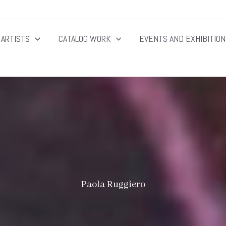
ARTISTS
CATALOG WORK
EVENTS AND EXHIBITIO
Paola Ruggiero