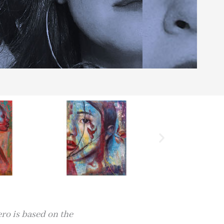
ero is based on the