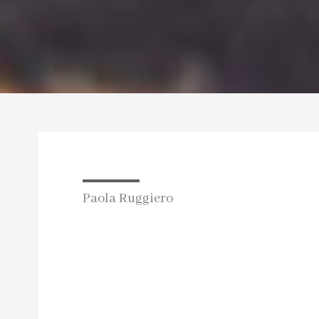
Paola Ruggiero