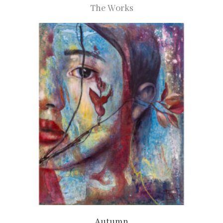
The Works
Autumn