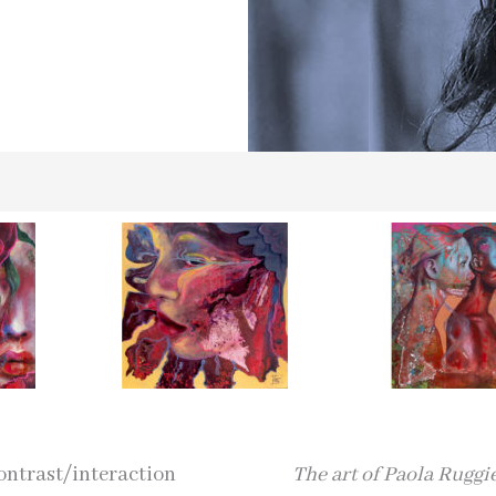
contrast/interaction
The art of Paola Ruggi