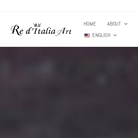
Skip
to
HOME
ABOUT
content
ENGLISH