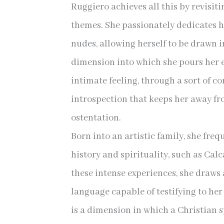
Ruggiero achieves all this by revisiti
themes. She passionately dedicates h
nudes, allowing herself to be drawn 
dimension into which she pours her 
intimate feeling, through a sort of c
introspection that keeps her away fr
ostentation.
Born into an artistic family, she freq
history and spirituality, such as Cal
these intense experiences, she draws 
language capable of testifying to her
is a dimension in which a Christian sp