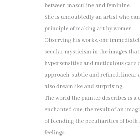
between masculine and feminine.
She is undoubtedly an artist who can 
principle of making art by women.
Observing his works, one immediately
secular mysticism in the images that
hypersensitive and meticulous care o
approach, subtle and refined, linear 
also dreamlike and surprising.
The world the painter describes is a 
enchanted one, the result of an imag
of blending the peculiarities of bot
feelings.