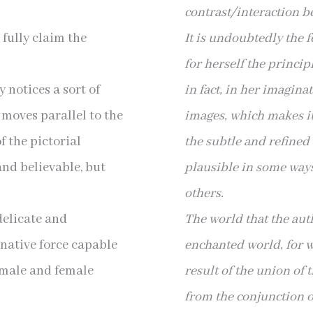
contrast/interaction 
fully claim the
It is undoubtedly the f
for herself the princip
 notices a sort of
in fact, in her imagina
 moves parallel to the
images, which makes
i
f the pictorial
the subtle and refined 
and believable, but
plausible in some way
others.
delicate and
The world that the auth
inative force capable
enchanted world, for wh
h male and female
result of the union of 
from the conjunction 