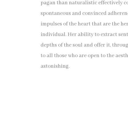
pagan than naturalistic effectively coe
spontaneous and convinced adherenc
impulses of the heart that are the her
individual. Her ability to extract se
depths of the soul and offer it, throu
to all those who are open to the aesth
astonishing.