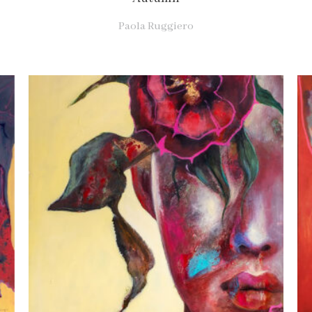
Paola Ruggiero