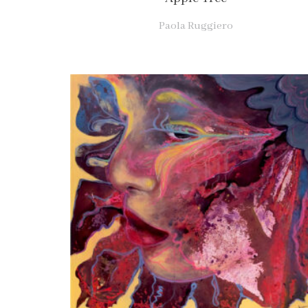
Paola Ruggiero