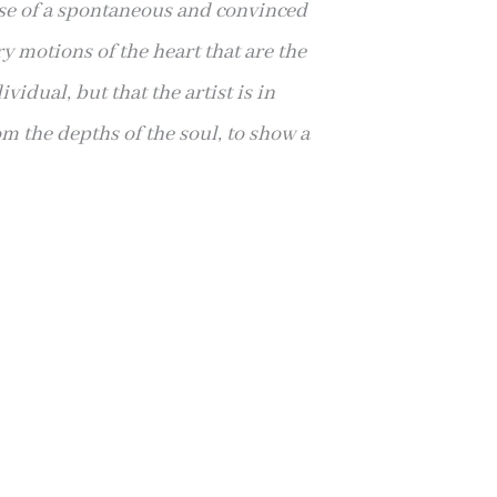
se of
a spontaneous and convinced
y motions of the heart that are the
vidual, but that the artist is in
rom the depths of the soul, to show a