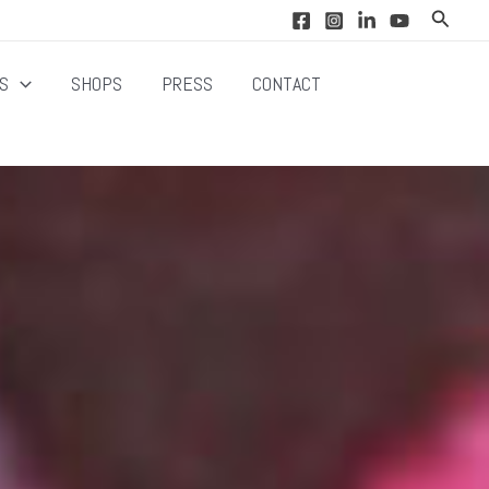
Search
NS
SHOPS
PRESS
CONTACT