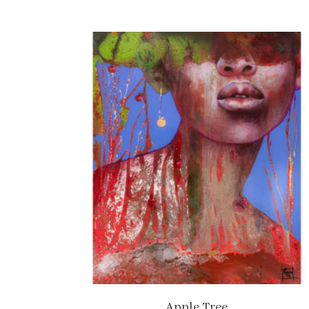
Apple Tree