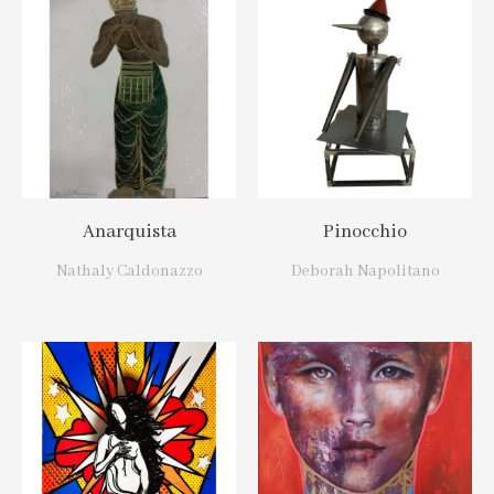
Anarquista
Pinocchio
Nathaly Caldonazzo
Deborah Napolitano