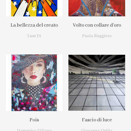
La bellezza del creato
Volto con collare d’oro
Lusi Dì
Paola Ruggiero
Pois
Fascio di luce
Domenico Villano
Giovanna Orilia