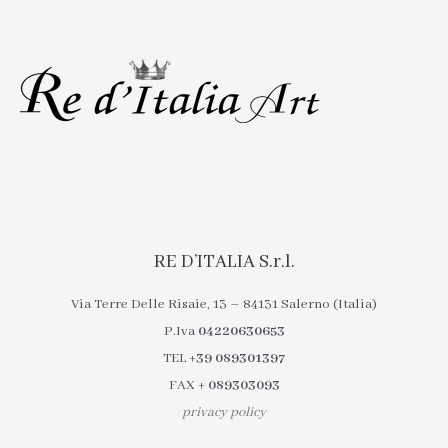
RE D’ITALIA S.r.l.
Via Terre Delle Risaie, 13 – 84131 Salerno (Italia)
P.Iva
04220630653
TEL
+39 089301397
FAX
+ 089303093
privacy policy