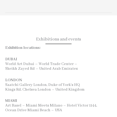
Exhibitions and events
Exhibition locations:
DUBAI
World Art Dubai – World Trade Center –
Skeikh Zayed Rd – United Arab Emirates
LONDON
Saatchi Gallery London, Duke of York’s HQ
Kings Rd, Chelsea London – United Kingdom
MIAMI
Art Basel – Miami Meets Milano – Hotel Victor 1144,
Ocean Drive Miami Beach – USA