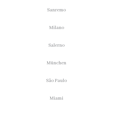
Sanremo
Milano
Salerno
München
São Paulo
Miami