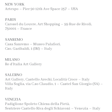
NEW YORK
Artexpo – Pier 90 12th Ave Space 257 – USA
PARIS
Carosel du Louvre, Art Shopping – 99 Rue de Rivoli,
750001 – France
SANREMO
Casa Sanremo – Museo Palafiori,
Cso. Garibaldi, 1 (IM) – Italy
MILANO
Re d’Italia Art Gallery
SALERNO
Art Gallery, Castello Arechi, Località Croce – Italy
Villa Soglia, via C.so Claudio, 1 – Castel San Giorgio (SA) –
Italy
VENEZIA
Padiglione Spoleto Chiesa della Pietà,
Sestriere Castello Riva degli Schiavoni – Venezia – Italy