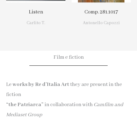
Listen
Comp. 281.1017
Carlito T.
Antonello Capozzi
Film e fiction
Le
works by Re d’Italia Art
they are present in the
fiction
“the Patriarca”
in collaboration with
Camfilm and
Mediaset Group