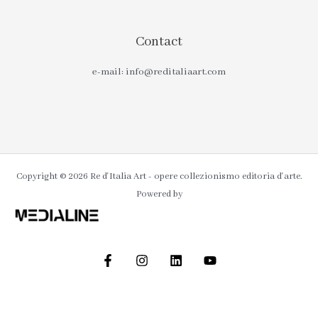
Contact
e-mail: info@reditaliaart.com
Copyright © 2026 Re d'Italia Art - opere collezionismo editoria d'arte.
Powered by