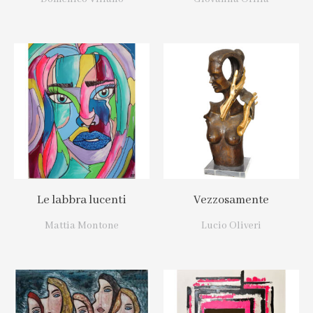
Le labbra lucenti
Vezzosamente
Mattia Montone
Lucio Oliveri