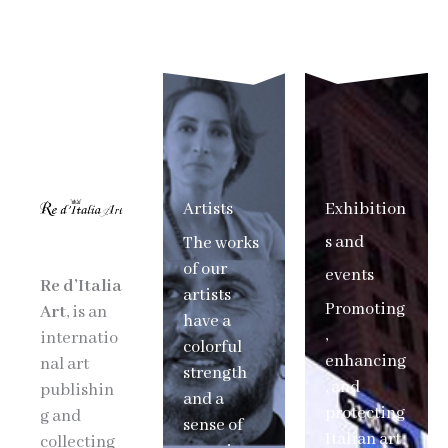
Artists
Exhibition
s and
The works
of our
events
Re d’Italia
artists
Promoting
Art
, is an
have a
,
internatio
colorful
enhancing
nal art
strength
, and
publishin
and a
protecting
g and
sense of
Italian art
collecting