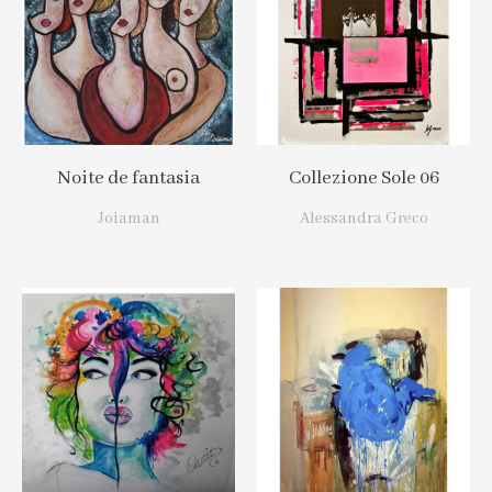
Noite de fantasia
Collezione Sole 06
Joiaman
Alessandra Greco