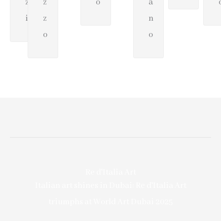
z
z
o
a
i
z
n
o
o
Re d'Italia Art
Italian art shines in Dubai: Re d'Italia Art
triumphs at World Art Dubai 2025