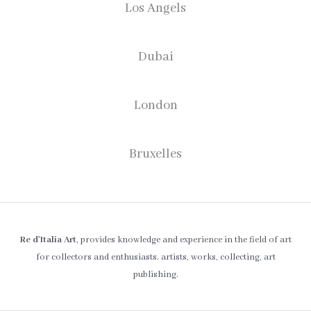
Los Angels
Dubai
London
Bruxelles
Re d’Italia Art
, provides knowledge and experience in the field of art
for collectors and enthusiasts. artists, works, collecting, art
publishing.