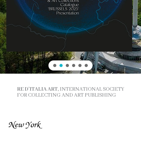
RE D’ITALIA ART,
INTERNATIONAL SOCIETY
FOR COLLECTING AND ART PUBLISHING