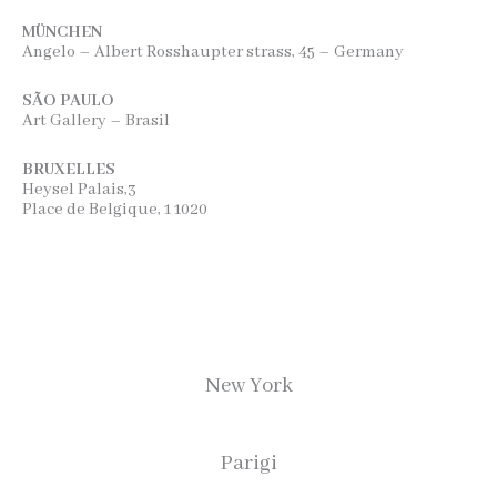
MÜNCHEN
Angelo – Albert Rosshaupter strass, 45 – Germany
SÃO PAULO
Art Gallery – Brasil
BRUXELLES
Heysel Palais,3
Place de Belgique, 1 1020
New York
Parigi