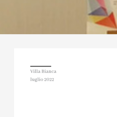
Villa Bianca
luglio 2022