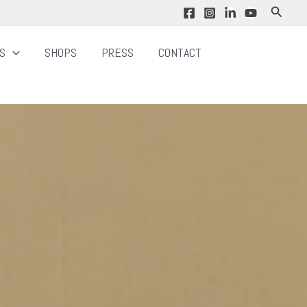
Search
NS
SHOPS
PRESS
CONTACT