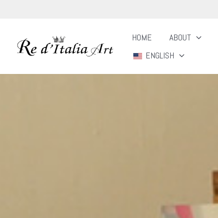
Skip
to
HOME
ABOUT
content
ENGLISH