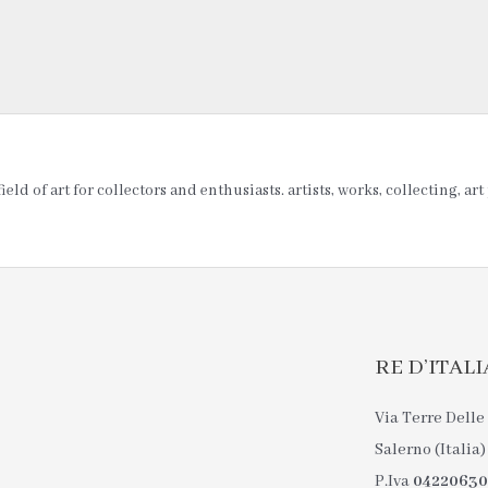
ld of art for collectors and enthusiasts. artists, works, collecting, ar
RE D’ITALIA 
Via Terre Delle 
Salerno (Italia)
P.Iva
0422063