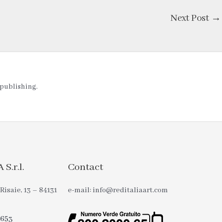
Next Post
→
t publishing.
S.r.l.
Contact
Risaie, 13 – 84131
e-mail: info@reditaliaart.com
0653