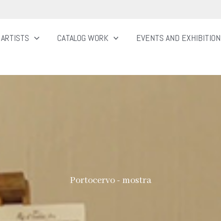
ARTISTS
CATALOG WORK
EVENTS AND EXHIBITIO
Portocervo - mostra