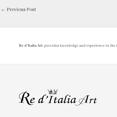
←
Previous Post
Re d’Italia Art
, provides knowledge and experience in the fie