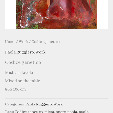
Home
/
Work
/ Codice genetico
Paola Ruggiero
,
Work
Codice genetico
Mista su tavola
Mixed on the table
80 x 100 cm
Categories:
Paola Ruggiero
,
Work
Tags:
Codice genetico
,
mista
,
opere
,
paola
,
paola