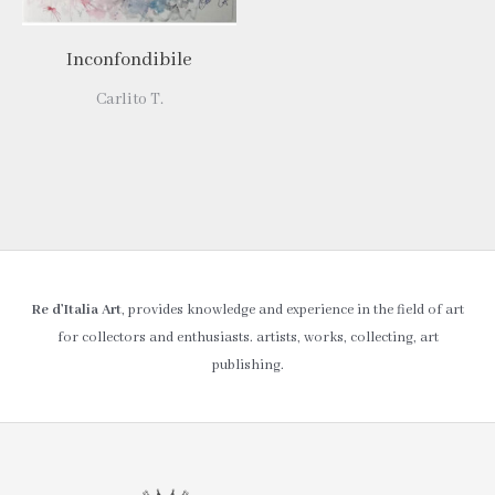
Inconfondibile
Carlito T.
Re d’Italia Art
, provides knowledge and experience in the field of art
for collectors and enthusiasts. artists, works, collecting, art
publishing.