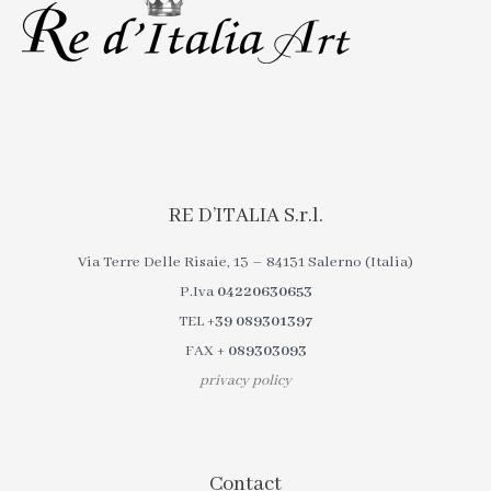
RE D’ITALIA S.r.l.
Via Terre Delle Risaie, 13 – 84131 Salerno (Italia)
P.Iva
04220630653
TEL
+39 089301397
FAX
+ 089303093
privacy policy
Contact