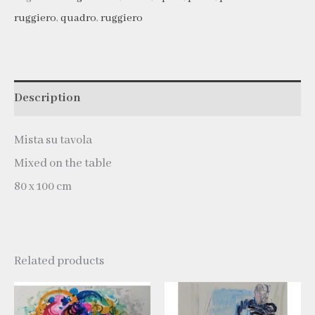
ruggiero
,
quadro
,
ruggiero
Description
Mista su tavola
Mixed on the table
80 x 100 cm
Related products