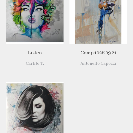
Listen
Comp 1026.09.21
Carlito T.
Antonello Capozzi