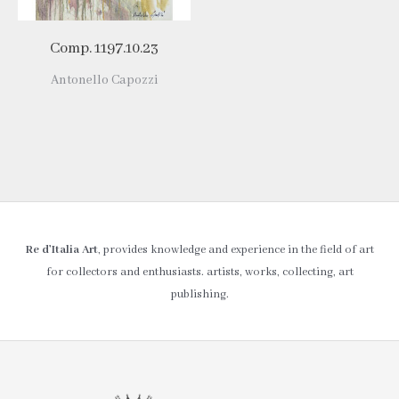
Comp. 1197.10.23
Antonello Capozzi
Re d’Italia Art
, provides knowledge and experience in the field of art
for collectors and enthusiasts. artists, works, collecting, art
publishing.