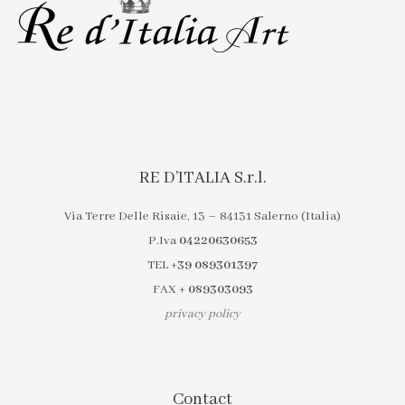
RE D’ITALIA S.r.l.
Via Terre Delle Risaie, 13 – 84131 Salerno (Italia)
P.Iva
04220630653
TEL
+39 089301397
FAX
+ 089303093
privacy policy
Contact