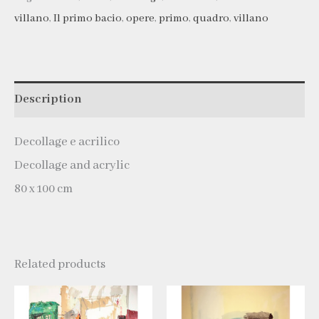
villano
,
Il primo bacio
,
opere
,
primo
,
quadro
,
villano
Description
Decollage e acrilico
Decollage and acrylic
80 x 100 cm
Related products