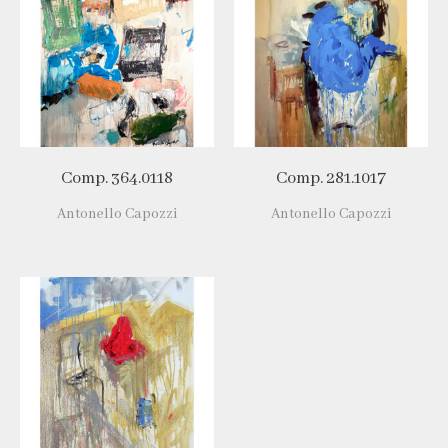
Comp. 364.0118
Comp. 281.1017
Antonello Capozzi
Antonello Capozzi