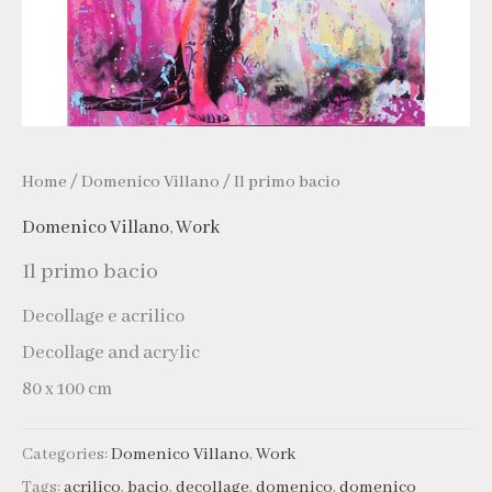
Home
/
Domenico Villano
/ Il primo bacio
Domenico Villano
,
Work
Il primo bacio
Decollage e acrilico
Decollage and acrylic
80 x 100 cm
Categories:
Domenico Villano
,
Work
Tags:
acrilico
,
bacio
,
decollage
,
domenico
,
domenico