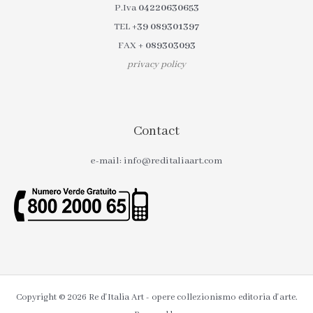
P.Iva
04220630653
TEL
+39 089301397
FAX
+ 089303093
privacy policy
Contact
e-mail: info@reditaliaart.com
Copyright © 2026 Re d'Italia Art - opere collezionismo editoria d'arte.