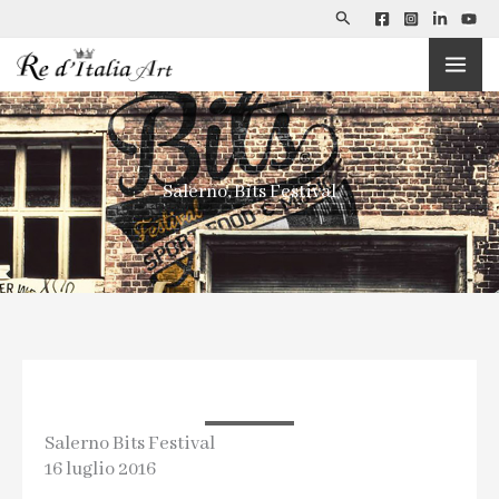
Search
Skip
to
content
Salerno, Bits Festival
Salerno Bits Festival
16 luglio 2016