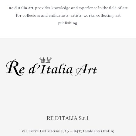
Re d’Italia Art
, provides knowledge and experience in the field of art
for collectors and enthusiasts. artists, works, collecting, art
publishing.
RE D’ITALIA S.r.l.
Via Terre Delle Risaie, 13 – 84131 Salerno (Italia)