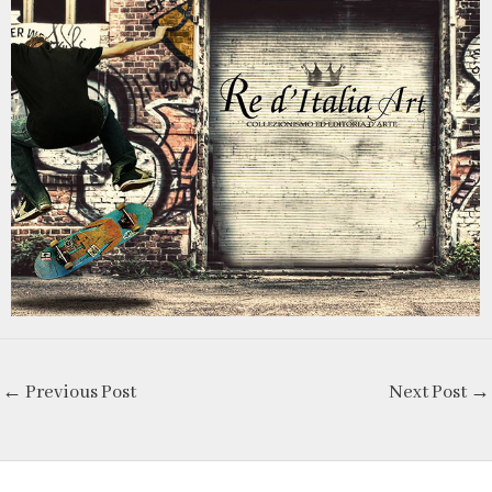
←
Previous Post
Next Post
→