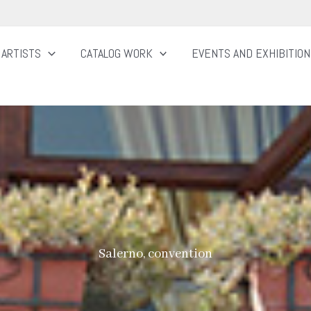
ARTISTS
CATALOG WORK
EVENTS AND EXHIBITIO
Salerno, convention