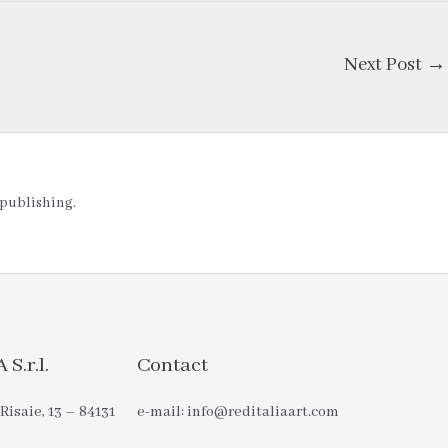
Next Post
→
t publishing.
S.r.l.
Contact
Risaie, 13 – 84131
e-mail: info@reditaliaart.com