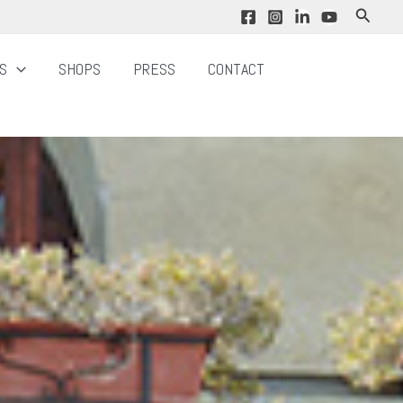
Search
NS
SHOPS
PRESS
CONTACT