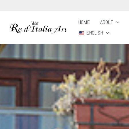
Skip
to
HOME
ABOUT
content
ENGLISH