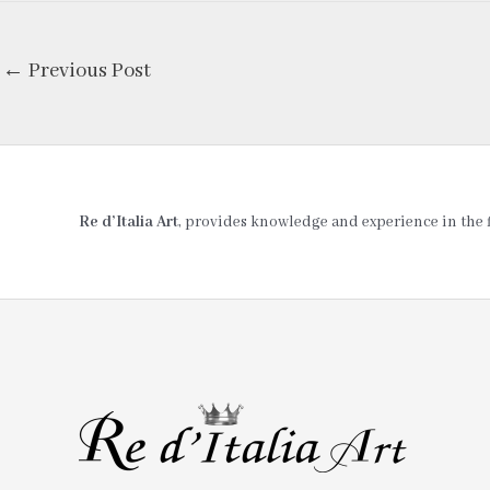
←
Previous Post
Re d’Italia Art
, provides knowledge and experience in the fie