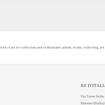
ld of art for collectors and enthusiasts. artists, works, collecting, ar
RE D’ITALIA 
Via Terre Delle 
Salerno (Italia)