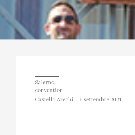
Salerno,
convention
Castello Arechi – 6 settembre 2021